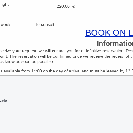
night
220.00- €
for week To consult
BOOK ON L
Informatio
ceive your request, we will contact you for a definitive reservation. R
unt. The reservation will be confirmed once we receive the receipt of t
 us know as soon as possible.
s available from 14:00 on the day of arrival and must be leaved by 12
evada