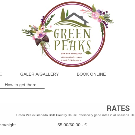
E
GALERIA/GALLERY
BOOK ONLINE
How to get there
RATES
Green Peaks Granada B&B Country House, offers very good rates in all seasons. Re
om/night
55,00/60,00.- €