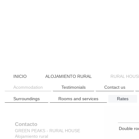
INICIO
ALOJAMIENTO RURAL
RURAL HOUS
Acommodation
Testimonials
Contact us
Surroundings
Rooms and services
Rates
Contacto
Double ro
GREEN PEAKS - RURAL HOUSE
Alojamiento rural