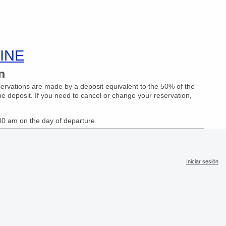
INE
n
eservations are made by a deposit equivalent to the 50% of the
he deposit. If you need to cancel or change your reservation,
:00 am on the day of departure.
Iniciar sesión