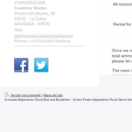
VTAR/GR/01058
All rooms/
Cumbres Verdes
Prados del Abuelo, 30
18140 - La Zubia
GRANADA - SPAIN
Rental 
Mail:
i
nfo@granada-bedandbreakfast.com
Phone:
+ 34 676144804
Whatssap
Once we re
total ammo
please let
The room i
Versión para imprimir
|
Mapa del sitio
Granada Alojamiento Rural Bed and Breakfast - Green Peaks Alojamiento Rural Sierra N