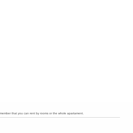
member that you can rent by rooms or the whole apartament.